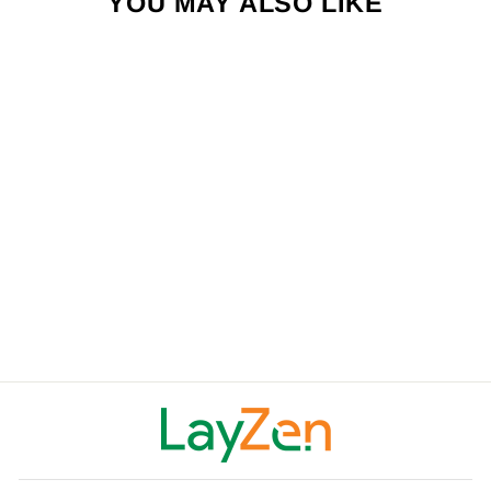
YOU MAY ALSO LIKE
LAYZEN ZERO G
LOUNGER
$199.00