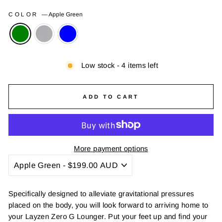
COLOR
—
Apple Green
Low stock - 4 items left
ADD TO CART
More payment options
Specifically designed to alleviate gravitational pressures
placed on the body, you will look forward to arriving home to
your Layzen Zero G Lounger. Put your feet up and find your