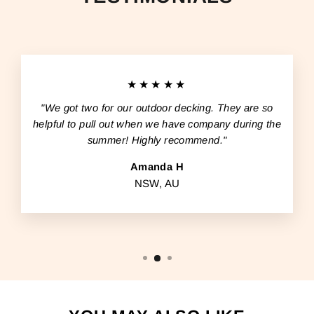
★★★★★
"We got two for our outdoor decking. They are so
helpful to pull out when we have company during the
summer! Highly recommend."
Amanda H
NSW, AU