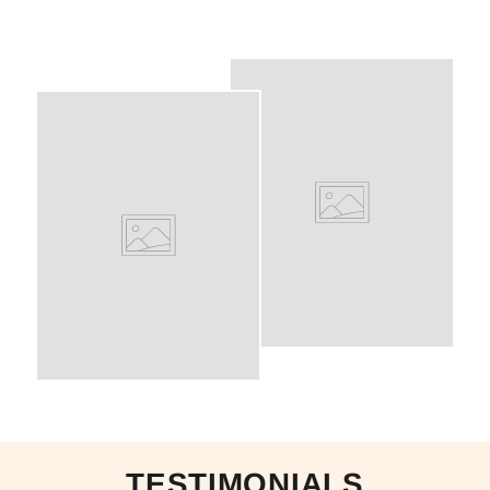
TESTIMONIALS