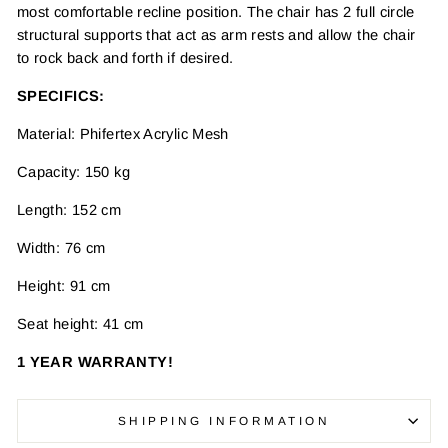
most comfortable recline position. The chair has 2 full circle
structural supports that act as arm rests and allow the chair
to rock back and forth if desired.
SPECIFICS:
Material: Phifertex Acrylic Mesh
Capacity: 150 kg
Length: 152 cm
Width: 76 cm
Height: 91 cm
Seat height: 41 cm
1 YEAR WARRANTY!
SHIPPING INFORMATION