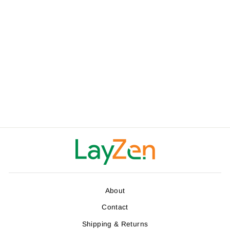
LAYZEN ECO-
FRIENDLY
HAMMOCK TREE
STRAPS (2 PACK)
$32.00
About
Contact
Shipping & Returns