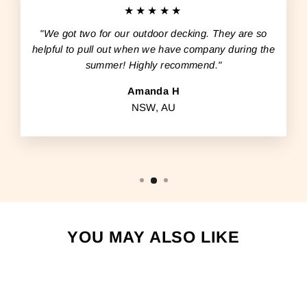
★★★★★
"We got two for our outdoor decking. They are so
helpful to pull out when we have company during the
summer! Highly recommend."
Amanda H
NSW, AU
YOU MAY ALSO LIKE