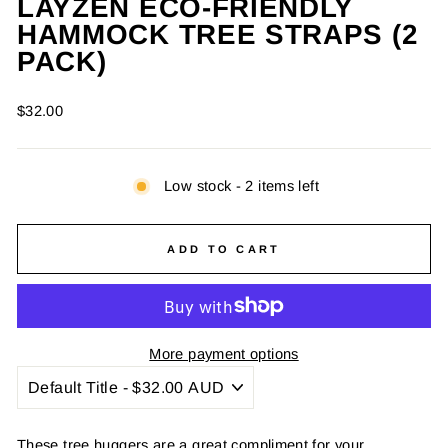
LAYZEN ECO-FRIENDLY
HAMMOCK TREE STRAPS (2
CLOSE
(ESC)
PACK)
Regular
$32.00
price
Low stock - 2 items left
ADD TO CART
More payment options
These tree huggers are a great compliment for your