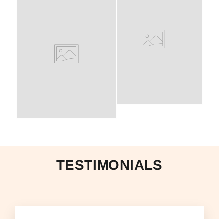
TESTIMONIALS