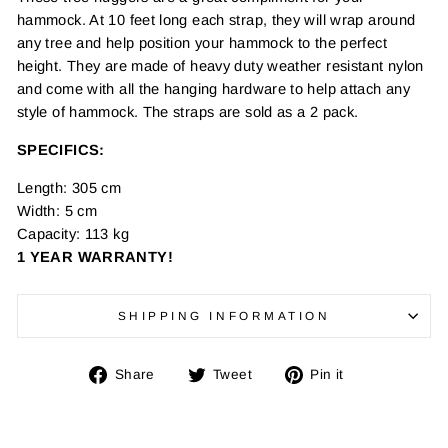
hammock. At 10 feet long each strap, they will wrap around
any tree and help position your hammock to the perfect
height. They are made of heavy duty weather resistant nylon
and come with all the hanging hardware to help attach any
style of hammock. The straps are sold as a 2 pack.
SPECIFICS:
Length: 305 cm
Width: 5 cm
Capacity: 113 kg
1 YEAR WARRANTY!
SHIPPING INFORMATION
Share
Tweet
Pin
Share
Tweet
Pin it
on
on
on
Facebook
Twitter
Pinterest