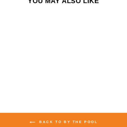
YOU MAY ALSO LIKE
LAYZEN ZERO G
LOUNGER
$199.00
BACK TO BY THE POOL