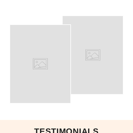
TESTIMONIALS