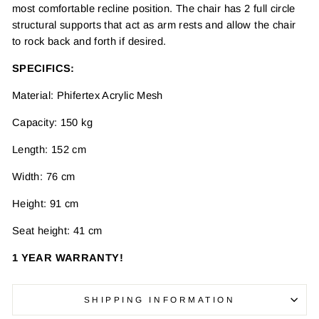
most comfortable recline position. The chair has 2 full circle
structural supports that act as arm rests and allow the chair
to rock back and forth if desired.
SPECIFICS:
Material: Phifertex Acrylic Mesh
Capacity: 150 kg
Length: 152 cm
Width: 76 cm
Height: 91 cm
Seat height: 41 cm
1 YEAR WARRANTY!
SHIPPING INFORMATION