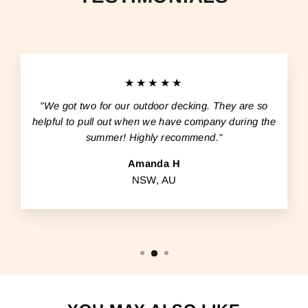
★★★★★
"We got two for our outdoor decking. They are so
helpful to pull out when we have company during the
summer! Highly recommend."
Amanda H
NSW, AU