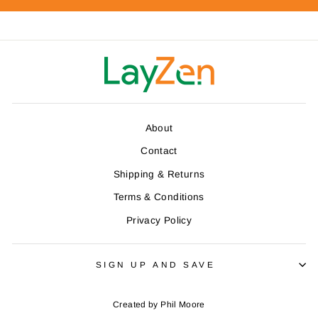
About
Contact
Shipping & Returns
Terms & Conditions
Privacy Policy
SIGN UP AND SAVE
Created by
Phil Moore