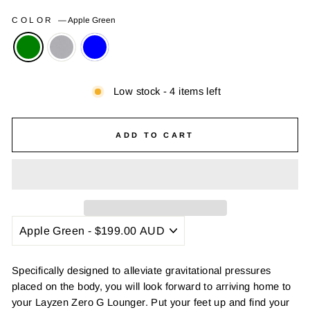
COLOR
—
Apple Green
Low stock - 4 items left
ADD TO CART
Specifically designed to alleviate gravitational pressures
placed on the body, you will look forward to arriving home to
your Layzen Zero G Lounger. Put your feet up and find your